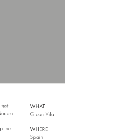
text
WHAT
 double
Green Vila
rop me
WHERE
Spain