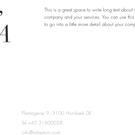
,
This is a great space to write long text about 
company and your services. You can use this
A
to go into a little more detail about your co
Plantagevej 9, 3100 Hornbæk DK
Tel +45 31600028
info@robertorn.com