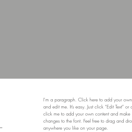
I'm a paragraph. Click here to add your own 
and edit me. It’s easy. Just click “Edit Text” or
click me to add your own content and make
changes to the font. Feel free to drag and d
anywhere you like on your page.