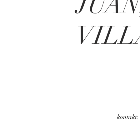
JUAN
VILL
kontakt: