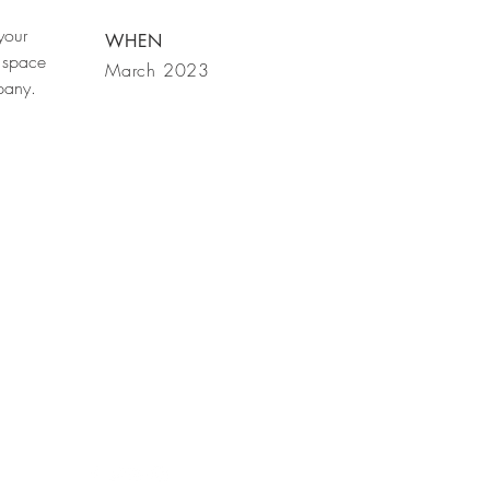
your
WHEN
 space
March 2023
mpany.