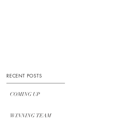
RECENT POSTS
COMING UP
WINNING TEAM