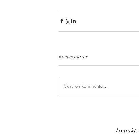
Kommentarer
Skriv en kommentar...
kontakt: