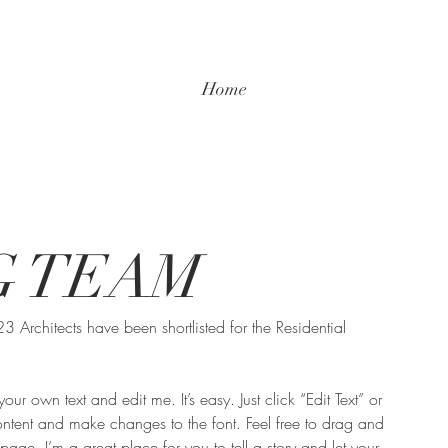
Home
G TEAM
Architects have been shortlisted for the Residential 
ur own text and edit me. It’s easy. Just click “Edit Text” or 
tent and make changes to the font. Feel free to drag and 
ge. I’m a great place for you to tell a story and let your 