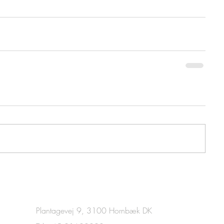
Plantagevej 9, 3100 Hornbæk DK