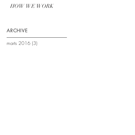
HOW WE WORK
ARCHIVE
marts 2016
(3)
3 indlæg