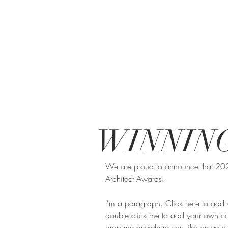
WINNIN
We are proud to announce that 2023 
Architect Awards.
I'm a paragraph. Click here to add yo
double click me to add your own con
drop me anywhere you like on your pa