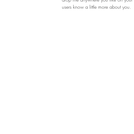
users know a little more about you.